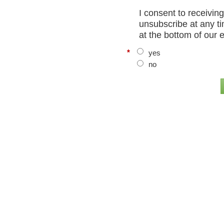
I consent to receivin
unsubscribe at any ti
at the bottom of our 
*
yes
no