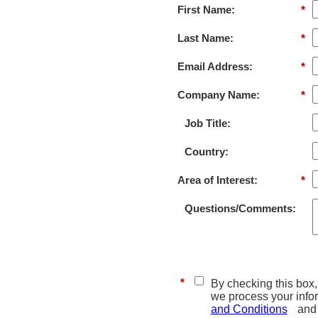
First Name:
*
Last Name:
*
Email Address:
*
Company Name:
*
Job Title:
Country:
Area of Interest:
*
Questions/Comments:
*
By checking this box, 
we process your info
and Conditions
and